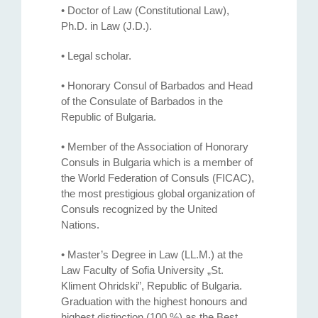
• Doctor of Law (Constitutional Law),
Ph.D. in Law (J.D.).
• Legal scholar.
• Honorary Consul of Barbados and Head
of the Consulate of Barbados in the
Republic of Bulgaria.
• Member of the Association of Honorary
Consuls in Bulgaria which is a member of
the World Federation of Consuls (FICAC),
the most prestigious global organization of
Consuls recognized by the United
Nations.
• Master’s Degree in Law (LL.M.) at the
Law Faculty of Sofia University „St.
Kliment Ohridski”, Republic of Bulgaria.
Graduation with the highest honours and
highest distinction (100 %) as the Best