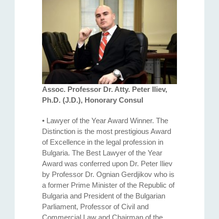
Assoc. Professor Dr. Atty. Petеr Iliev,
Ph.D. (J.D.), Honorary Consul
• Lawyer of the Year Award Winner. The
Distinction is the most prestigious Award
of Excellence in the legal profession in
Bulgaria. The Best Lawyer of the Year
Award was conferred upon Dr. Peter Iliev
by Professor Dr. Ognian Gerdjikov who is
a former Prime Minister of the Republic of
Bulgaria and President of the Bulgarian
Parliament, Professor of Civil and
Commercial Law and Chairman of the