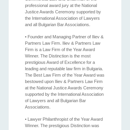
professional award jury at the National
Justice Awards Ceremony supported by
the International Association of Lawyers
and all Bulgarian Bar Associations.
• Founder and Managing Partner of Iliev &
Partners Law Firm. Iliev & Partners Law
Firm is a Law Firm of the Year Award
Winner. The Distinction is the most
prestigious Award of Excellence for a
leading and reputable law firm in Bulgaria.
The Best Law Firm of the Year Award was
bestowed upon Iliev & Partners Law Firm
at the National Justice Awards Ceremony
supported by the International Association
of Lawyers and all Bulgarian Bar
Associations.
• Lawyer Philanthropist of the Year Award
Winner. The prestigious Distinction was