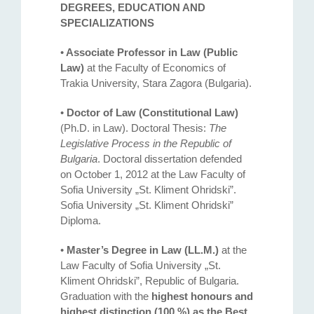
DEGREES, EDUCATION AND
SPECIALIZATIONS
•
Associate Professor in Law (Public
Law)
at the Faculty of Economics of
Trakia University, Stara Zagora (Bulgaria).
•
Doctor of Law (Constitutional Law)
(Ph.D. in Law). Doctoral Thesis:
The
Legislative Process in the Republic of
Bulgaria
. Doctoral dissertation defended
on October 1, 2012 at the Law Faculty оf
Sofia University „St. Kliment Ohridski”.
Sofia University „St. Kliment Ohridski”
Diploma.
•
Master’s Degree in Law (LL.M.)
at the
Law Faculty of Sofia University „St.
Kliment Ohridski”, Republic of Bulgaria.
Graduation with the
highest honours and
highest distinction (100 %) as the Best