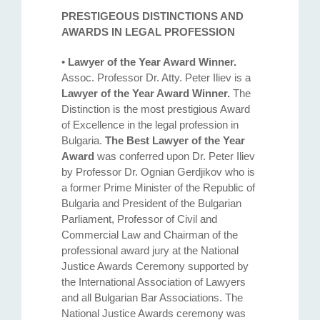
PRESTIGEOUS DISTINCTIONS AND
AWARDS IN LEGAL PROFESSION
•
Lawyer of the Year Award Winner.
Assoc. Professor Dr. Atty. Petеr Iliev is a
Lawyer of the Year Award Winner.
The
Distinction is the most prestigious Award
of Excellence in the legal profession in
Bulgaria.
The Best Lawyer of the Year
Award
was conferred upon Dr. Peter Iliev
by Professor Dr. Ognian Gerdjikov who is
a former Prime Minister of the Republic of
Bulgaria and President of the Bulgarian
Parliament, Professor of Civil and
Commercial Law and Chairman of the
professional award jury at the National
Justice Awards Ceremony supported by
the International Association of Lawyers
and all Bulgarian Bar Associations. The
National Justice Awards ceremony was