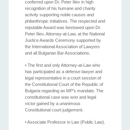
conferred upon Dr. Peter Iliev in high
recognition of his humane and charity
activity supporting noble causes and
philanthropic initiatives. The respected and
reputable Award was bestowed upon Dr.
Peter Iliev, Attorney-at-Law, at the National
Justice Awards Ceremony supported by
the International Association of Lawyers
and all Bulgarian Bar Associations.
• The first and only Attorney-at-Law who
has participated as a defense lawyer and
legal representative in a court session of
the Constitutional Court of the Republic of
Bulgaria regarding an MP’s mandate. The
constitutional case was won and legal
victor gained by a unanimous
Constitutional court judgement.
• Associate Professor in Law (Public Law).