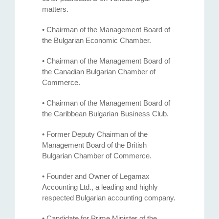
matters.
• Chairman of the Management Board of
the Bulgarian Economic Chamber.
• Chairman of the Management Board of
the Canadian Bulgarian Chamber of
Commerce.
• Chairman of the Management Board of
the Caribbean Bulgarian Business Club.
• Former Deputy Chairman of the
Management Board of the British
Bulgarian Chamber of Commerce.
• Founder and Owner of Legamax
Accounting Ltd., a leading and highly
respected Bulgarian accounting company.
• Candidate for Prime Minister of the