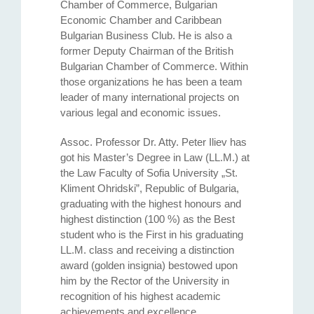
Chamber of Commerce, Bulgarian
Economic Chamber and Caribbean
Bulgarian Business Club. He is also a
former Deputy Chairman of the British
Bulgarian Chamber of Commerce. Within
those organizations he has been a team
leader of many international projects on
various legal and economic issues.
Assoc. Professor Dr. Atty. Petеr Iliev has
got his Master’s Degree in Law (LL.M.) at
the Law Faculty of Sofia University „St.
Kliment Ohridski”, Republic of Bulgaria,
graduating with the highest honours and
highest distinction (100 %) as the Best
student who is the First in his graduating
LL.M. class and receiving a distinction
award (golden insignia) bestowed upon
him by the Rector of the University in
recognition of his highest academic
achievements and excellence.