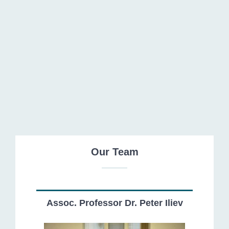
Our Team
Assoc. Professor Dr. Peter Iliev