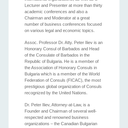
Lecturer and Presenter at more than thirty
academic conferences and also a
Chairman and Moderator at a great
number of business conferences focused
on various legal and economic topics.
Assoc. Professor Dr. Atty. Petеr Iliev is an
Honorary Consul of Barbados and Head
of the Consulate of Barbados in the
Republic of Bulgaria. He is a member of
the Association of Honorary Consuls in
Bulgaria which is a member of the World
Federation of Consuls (FICAC), the most
prestigious global organization of Consuls
recognized by the United Nations.
Dr. Peter Iliev, Attorney-at-Law, is a
Founder and Chairman of several well-
respected and renowned business
organizations – the Canadian Bulgarian