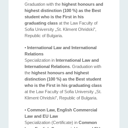
Graduation with the
highest honours and
highest distinction (100 %) as the Best
student who is the First in his
graduating class
at the Law Faculty of
Sofia University „St. Kliment Ohridski”,
Republic of Bulgaria.
•
International Law and International
Relations
Specialization in
International Law and
International Relations
. Graduation with
the
highest honours and highest
distinction (100 %) as the Best student
who is the First in his graduating class
at the Law Faculty of Sofia University „St.
Kliment Ohridski”, Republic of Bulgaria.
•
Common Law, English Commercial
Law and EU Law
Specialization (Certificate) in
Common