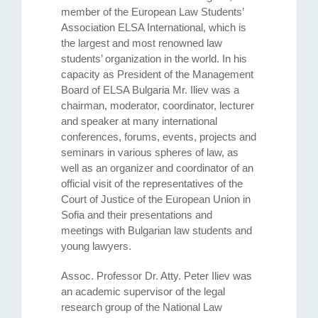
member of the European Law Students’
Association ELSA International, which is
the largest and most renowned law
students’ organization in the world. In his
capacity as President of the Management
Board of ELSA Bulgaria Mr. Iliev was a
chairman, moderator, coordinator, lecturer
and speaker at many international
conferences, forums, events, projects and
seminars in various spheres of law, as
well as an organizer and coordinator of аn
official visit of the representatives of the
Court of Justice of the European Union in
Sofia and their presentations and
meetings with Bulgarian law students and
young lawyers.
Assoc. Professor Dr. Atty. Petеr Iliev was
an academic supervisor of the legal
research group of the National Law