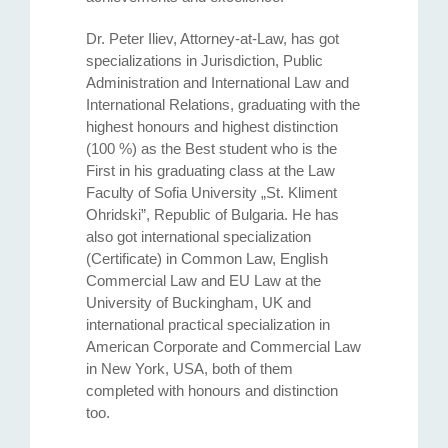
Dr. Peter Iliev, Attorney-at-Law, has got
specializations in Jurisdiction, Public
Administration and International Law and
International Relations, graduating with the
highest honours and highest distinction
(100 %) as the Best student who is the
First in his graduating class at the Law
Faculty of Sofia University „St. Kliment
Ohridski”, Republic of Bulgaria. He has
also got international specialization
(Certificate) in Common Law, English
Commercial Law and EU Law at the
University of Buckingham, UK and
international practical specialization in
American Corporate and Commercial Law
in New York, USA, both of them
completed with honours and distinction
too.