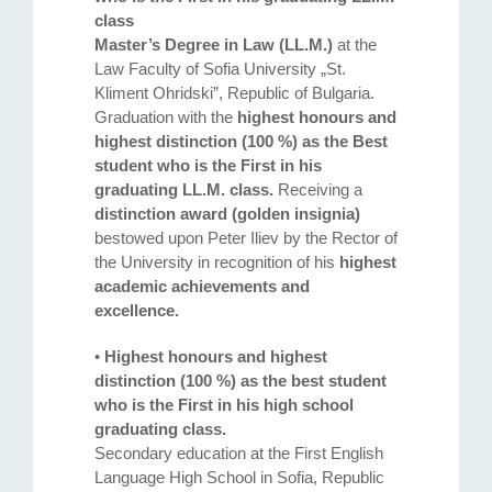
class
Master’s Degree in Law (LL.M.)
at the
Law Faculty of Sofia University „St.
Kliment Ohridski”, Republic of Bulgaria.
Graduation with the
highest honours and
highest distinction (100 %) as the Best
student who is the First in his
graduating LL.M. class.
Receiving a
distinction award (golden insignia)
bestowed upon Peter Iliev by the Rector of
the University in recognition of his
highest
academic achievements and
excellence.
•
Highest honours and highest
distinction (100 %) as the best student
who is the First in his high school
graduating class.
Secondary education at the First English
Language High School in Sofia, Republic