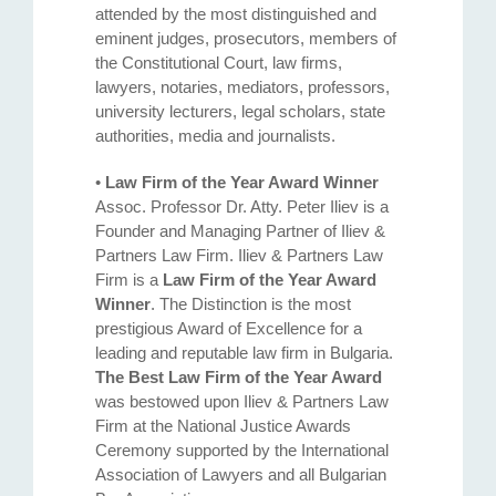
attended by the most distinguished and
eminent judges, prosecutors, members of
the Constitutional Court, law firms,
lawyers, notaries, mediators, professors,
university lecturers, legal scholars, state
authorities, media and journalists.
•
Law Firm of the Year Award Winner
Assoc. Professor Dr. Atty. Petеr Iliev is a
Founder and Managing Partner of Iliev &
Partners Law Firm. Iliev & Partners Law
Firm is a
Law Firm of the Year Award
Winner
. The Distinction is the most
prestigious Award of Excellence for a
leading and reputable law firm in Bulgaria.
The Best Law Firm of the Year Award
was bestowed upon Iliev & Partners Law
Firm at the National Justice Awards
Ceremony supported by the International
Association of Lawyers and all Bulgarian