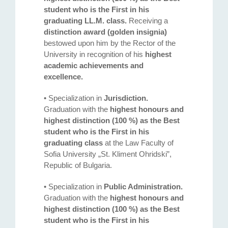
student who is the First in his
graduating LL.M. class.
Receiving a
distinction award (golden insignia)
bestowed upon him by the Rector of the
University in recognition of his
highest
academic achievements and
excellence.
• Specialization in
Jurisdiction.
Graduation with the
highest honours and
highest distinction (100 %) as the Best
student who is the First in his
graduating class
at the Law Faculty of
Sofia University „St. Kliment Ohridski”,
Republic of Bulgaria.
• Specialization in
Public Administration.
Graduation with the
highest honours and
highest distinction (100 %) as the Best
student who is the First in his