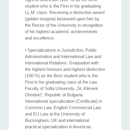
student who is the First in his graduating
LL.M. class. Receiving a distinction award
(golden insignia) bestowed upon him by
the Rector of the University in recognition
of his highest academic achievements
and excellence.
• Specializations in Jurisdiction, Public
Administration and International Law and
International Relations. Graduation with
the highest honours and highest distinction
(100 %) as the Best student who is the
First in his graduating class at the Law
Faculty of Sofia University „St. Kliment
Ohridski”, Republic of Bulgaria.
International specialization (Certificate) in
Common Law, English Commercial Law
and EU Law at the University of
Buckingham, UK and international
practical specialization in American