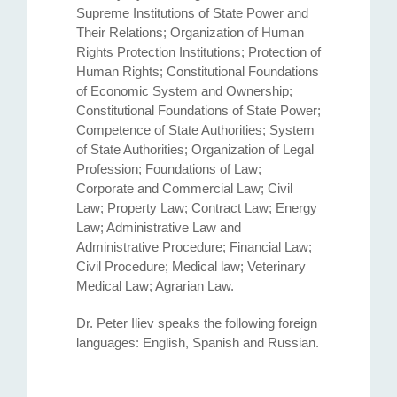
Supreme Institutions of State Power and
Their Relations; Organization of Human
Rights Protection Institutions; Protection of
Human Rights; Constitutional Foundations
of Economic System and Ownership;
Constitutional Foundations of State Power;
Competence of State Authorities; System
of State Authorities; Organization of Legal
Profession; Foundations of Law;
Corporate and Commercial Law; Civil
Law; Property Law; Contract Law; Energy
Law; Administrative Law and
Administrative Procedure; Financial Law;
Civil Procedure; Medical law; Veterinary
Medical Law; Agrarian Law.
Dr. Peter Iliev speaks the following foreign
languages: English, Spanish and Russian.