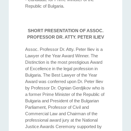
Republic of Bulgaria.
SHORT PRESENTATION OF ASSOC.
PROFESSOR DR. ATTY. PETER ILIEV
Assoc. Professor Dr. Atty. Petеr Iliev is a
Lawyer of the Year Award Winner. The
Distinction is the most prestigious Award
of Excellence in the legal profession in
Bulgaria. The Best Lawyer of the Year
Award was conferred upon Dr. Peter Iliev
by Professor Dr. Ognian Gerdjikov who is
a former Prime Minister of the Republic of
Bulgaria and President of the Bulgarian
Parliament, Professor of Civil and
Commercial Law and Chairman of the
professional award jury at the National
Justice Awards Ceremony supported by