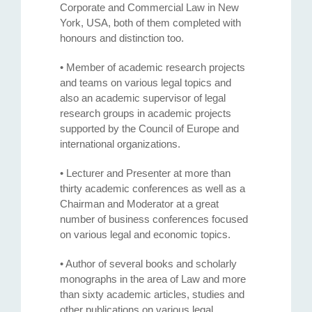
Corporate and Commercial Law in New
York, USA, both of them completed with
honours and distinction too.
• Member of academic research projects
and teams on various legal topics and
also an academic supervisor of legal
research groups in academic projects
supported by the Council of Europe and
international organizations.
• Lecturer and Presenter at more than
thirty academic conferences as well as a
Chairman and Moderator at a great
number of business conferences focused
on various legal and economic topics.
• Author of several books and scholarly
monographs in the area of Law and more
than sixty academic articles, studies and
other publications on various legal