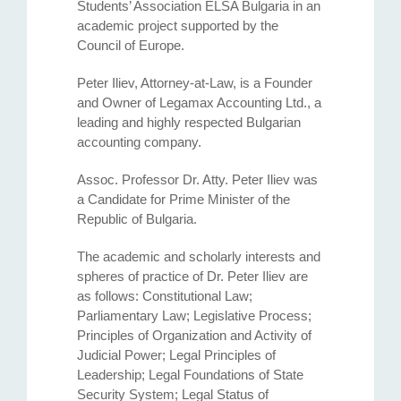
Students’ Association ELSA Bulgaria in an
academic project supported by the
Council of Europe.
Peter Iliev, Attorney-at-Law, is a Founder
and Owner of Legamax Accounting Ltd., a
leading and highly respected Bulgarian
accounting company.
Assoc. Professor Dr. Atty. Petеr Iliev was
a Candidate for Prime Minister of the
Republic of Bulgaria.
The academic and scholarly interests and
spheres of practice of Dr. Peter Iliev are
as follows: Constitutional Law;
Parliamentary Law; Legislative Process;
Principles of Organization and Activity of
Judicial Power; Legal Principles of
Leadership; Legal Foundations of State
Security System; Legal Status of