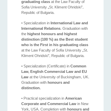
graduating class
at the Law Faculty of
Sofia University „St. Kliment Ohridski”,
Republic of Bulgaria.
• Specialization in
International Law and
International Relations
. Graduation with
the
highest honours and highest
distinction (100 %) as the Best student
who is the First in his graduating class
at the Law Faculty of Sofia University „St.
Kliment Ohridski”, Republic of Bulgaria.
• Specialization (Certificate) in
Common
Law, English Commercial Law and EU
Law
at the University of Buckingham, UK.
Graduation with
honours and
distinction.
• Practical specialization in
American
Corporate and Commercial Law
in New
York, USA. Completion with
honours and