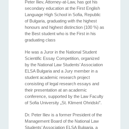
Peter Iliev, Attorney-at-Law, has got his
secondary education at the First English
Language High School in Sofia, Republic
of Bulgaria, graduating with the highest
honours and highest distinction (100 %) as
the Best student who is the First in his
graduating class
He was a Juror in the National Student
Scientific Essay Competition, organized
by the National Law Students’ Association
ELSA Bulgaria and a Jury member in a
student academic research project
consisting of legal research essays and
their presentation at an academic
conference, supported by the Law Faculty
of Sofia University „St. Kliment Ohridski”.
Dr. Peter Iliev is a former President of the
Management Board of the National Law
Students’ Association ELSA Bulgaria, a