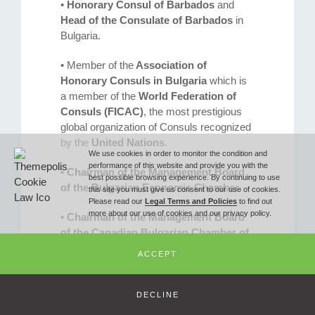
•
Honorary Consul of Barbados
and
Phone
Head of the Consulate of Barbados
in
Bulgaria.
T (+359 2) 851 72 27
• Member of the
Association of
Honorary Consuls in Bulgaria
which is
a member of the
World Federation of
Fax
Consuls (FICAC)
, the most prestigious
global organization of Consuls recognized
by the
United Nations
.
F (+359 2) 851 78 87
We use cookies in order to monitor the condition and
performance of this website and provide you with the
•
Chairman of the Management Board
best possible browsing experience. By continuing to use
of the Bulgarian Economic Chamber
.
this site you must give us consent to our use of cookies.
Email
Please read our
Legal Terms and Policies
to find out
more about our use of cookies and our privacy policy.
•
Chairman of the Management Board
of the Canadian Bulgarian Chamber of
office@ilievlawoffice.com
Commerce
.
ACCEPT
•
Chairman of the
Management Board
of the Caribbean Bulgarian Business
© Copyright 2010 -
2026 Iliev & Partners Law Firm - All Rights Reserved
DECLINE
Club.