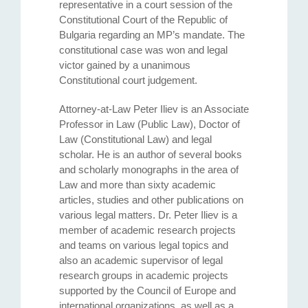
representative in a court session of the
Constitutional Court of the Republic of
Bulgaria regarding an MP’s mandate. The
constitutional case was won and legal
victor gained by a unanimous
Constitutional court judgement.
Attorney-at-Law Peter Iliev is an Associate
Professor in Law (Public Law), Doctor of
Law (Constitutional Law) and legal
scholar. He is an author of several books
and scholarly monographs in the area of
Law and more than sixty academic
articles, studies and other publications on
various legal matters. Dr. Peter Iliev is a
member of academic research projects
and teams on various legal topics and
also an academic supervisor of legal
research groups in academic projects
supported by the Council of Europe and
international organizations, as well as a