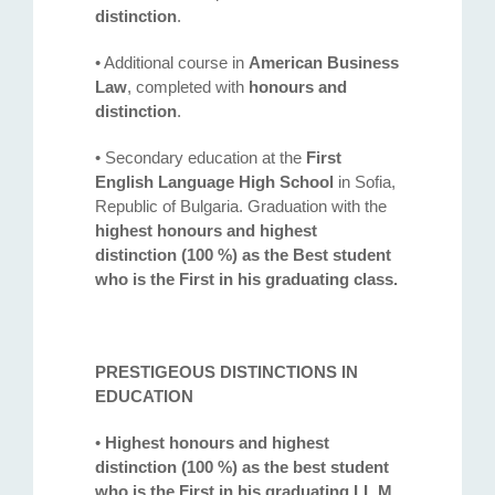
distinction
.
• Additional course in
American Business
Law
, completed with
honours and
distinction
.
• Secondary education at the
First
English Language High School
in Sofia,
Republic of Bulgaria. Graduation with the
highest honours and highest
distinction (100 %) as the Best student
who is the First in his graduating class.
PRESTIGEOUS DISTINCTIONS IN
EDUCATION
•
Highest honours and highest
distinction (100 %) as the best student
who is the First in his graduating LL.M.