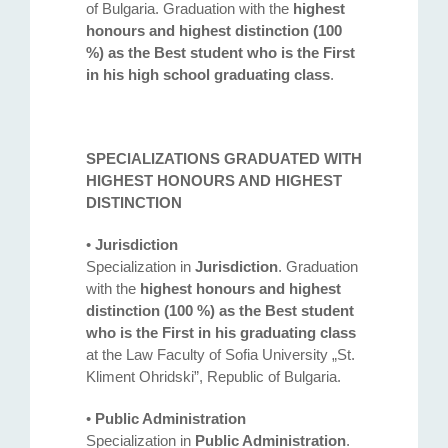
of Bulgaria. Graduation with the
highest
honours and highest distinction (100
%) as the Best student who is the First
in his high school graduating class
.
SPECIALIZATIONS GRADUATED WITH
HIGHEST HONOURS AND HIGHEST
DISTINCTION
•
Jurisdiction
Specialization in
Jurisdiction
. Graduation
with the
highest honours and highest
distinction (100 %) as the Best student
who is the First in his graduating class
at the Law Faculty of Sofia University „St.
Kliment Ohridski”, Republic of Bulgaria.
•
Public Administration
Specialization in
Public Administration
.