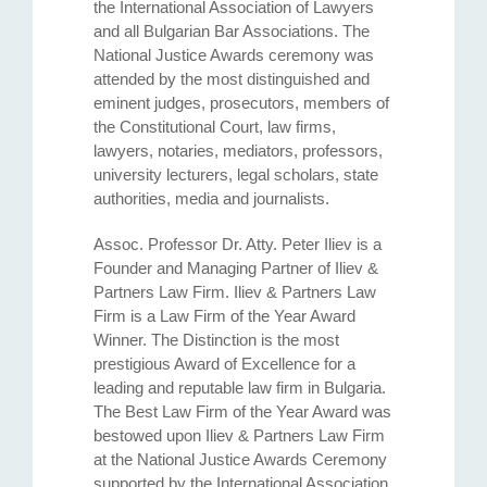
the International Association of Lawyers
and all Bulgarian Bar Associations. The
National Justice Awards ceremony was
attended by the most distinguished and
eminent judges, prosecutors, members of
the Constitutional Court, law firms,
lawyers, notaries, mediators, professors,
university lecturers, legal scholars, state
authorities, media and journalists.
Assoc. Professor Dr. Atty. Petеr Iliev is a
Founder and Managing Partner of Iliev &
Partners Law Firm. Iliev & Partners Law
Firm is a Law Firm of the Year Award
Winner. The Distinction is the most
prestigious Award of Excellence for a
leading and reputable law firm in Bulgaria.
The Best Law Firm of the Year Award was
bestowed upon Iliev & Partners Law Firm
at the National Justice Awards Ceremony
supported by the International Association