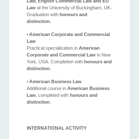
Law, English Commercial Law and EU
Law
at the University of Buckingham, UK.
Graduation with
honours and
distinction.
•
American Corporate and Commercial
Law
Practical specialization in
American
Corporate and Commercial Law
in New
York, USA. Completion with
honours and
distinction
.
•
American Business Law
Additional course in
American Business
Law
, completed with
honours and
Address
distinction
.
132 Georgi Rakovski Street, entrance A, floor 1, office 3,
Sofia 1000, Bulgaria
INTERNATIONAL ACTIVITY