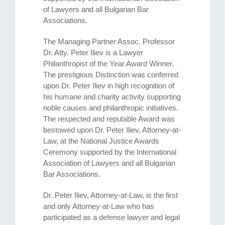
of Lawyers and all Bulgarian Bar
Associations.
The Managing Partner Assoc. Professor
Dr. Atty. Petеr Iliev is a Lawyer
Philanthropist of the Year Award Winner.
The prestigious Distinction was conferred
upon Dr. Peter Iliev in high recognition of
his humane and charity activity supporting
noble causes and philanthropic initiatives.
The respected and reputable Award was
bestowed upon Dr. Peter Iliev, Attorney-at-
Law, at the National Justice Awards
Ceremony supported by the International
Association of Lawyers and all Bulgarian
Bar Associations.
Dr. Peter Iliev, Attorney-at-Law, is the first
and only Attorney-at-Law who has
participated as a defense lawyer and legal