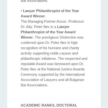
Bar Associations.
•
Lawyer Philanthropist of the Year
Award Winner
.
The Managing Partner Assoc. Professor
Dr. Atty. Petеr Iliev is a
Lawyer
Philanthropist of the Year Award
Winner
. The prestigious Distinction was
conferred upon Dr. Peter Iliev in high
recognition of his humane and charity
activity supporting noble causes and
philanthropic initiatives. The respected and
reputable Award was bestowed upon Dr.
Peter Iliev at the National Justice Awards
Ceremony supported by the International
Association of Lawyers and all Bulgarian
Bar Associations.
ACADEMIC RANKS, DOCTORAL