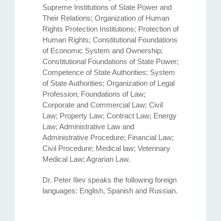
Supreme Institutions of State Power and
Their Relations; Organization of Human
Rights Protection Institutions; Protection of
Human Rights; Constitutional Foundations
of Economic System and Ownership;
Constitutional Foundations of State Power;
Competence of State Authorities; System
of State Authorities; Organization of Legal
Profession; Foundations of Law;
Corporate and Commercial Law; Civil
Law; Property Law; Contract Law; Energy
Law; Administrative Law and
Administrative Procedure; Financial Law;
Civil Procedure; Medical law; Veterinary
Medical Law; Agrarian Law.
Dr. Peter Iliev speaks the following foreign
languages: English, Spanish and Russian.