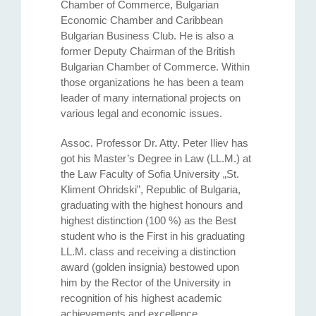
Chamber of Commerce, Bulgarian
Economic Chamber and Caribbean
Bulgarian Business Club. He is also a
former Deputy Chairman of the British
Bulgarian Chamber of Commerce. Within
those organizations he has been a team
leader of many international projects on
various legal and economic issues.
Assoc. Professor Dr. Atty. Petеr Iliev has
got his Master’s Degree in Law (LL.M.) at
the Law Faculty of Sofia University „St.
Kliment Ohridski”, Republic of Bulgaria,
graduating with the highest honours and
highest distinction (100 %) as the Best
student who is the First in his graduating
LL.M. class and receiving a distinction
award (golden insignia) bestowed upon
him by the Rector of the University in
recognition of his highest academic
achievements and excellence.