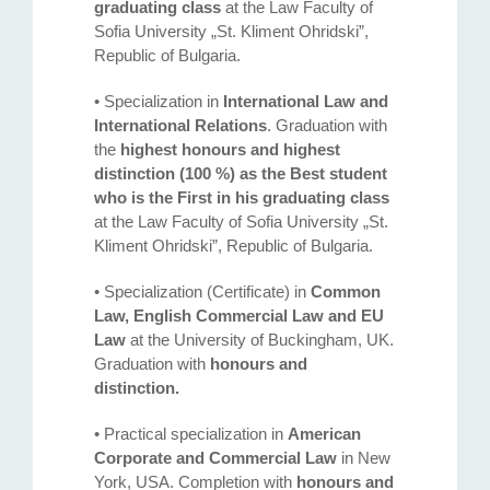
graduating class
at the Law Faculty of
Sofia University „St. Kliment Ohridski”,
Republic of Bulgaria.
• Specialization in
International Law and
International Relations
. Graduation with
the
highest honours and highest
distinction (100 %) as the Best student
who is the First in his graduating class
at the Law Faculty of Sofia University „St.
Kliment Ohridski”, Republic of Bulgaria.
• Specialization (Certificate) in
Common
Law, English Commercial Law and EU
Law
at the University of Buckingham, UK.
Graduation with
honours and
distinction.
• Practical specialization in
American
Corporate and Commercial Law
in New
York, USA. Completion with
honours and