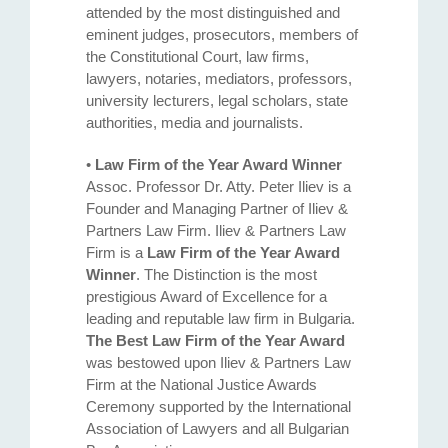
attended by the most distinguished and
eminent judges, prosecutors, members of
the Constitutional Court, law firms,
lawyers, notaries, mediators, professors,
university lecturers, legal scholars, state
authorities, media and journalists.
•
Law Firm of the Year Award Winner
Assoc. Professor Dr. Atty. Petеr Iliev is a
Founder and Managing Partner of Iliev &
Partners Law Firm. Iliev & Partners Law
Firm is a
Law Firm of the Year Award
Winner
. The Distinction is the most
prestigious Award of Excellence for a
leading and reputable law firm in Bulgaria.
The Best Law Firm of the Year Award
was bestowed upon Iliev & Partners Law
Firm at the National Justice Awards
Ceremony supported by the International
Association of Lawyers and all Bulgarian