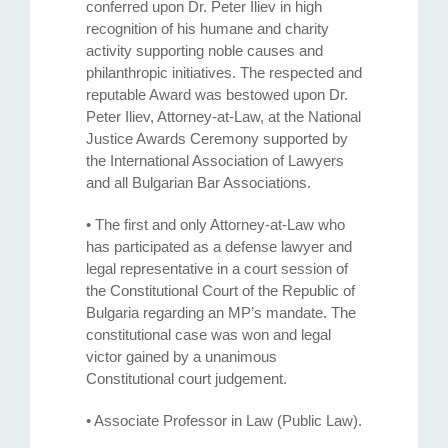
conferred upon Dr. Peter Iliev in high
recognition of his humane and charity
activity supporting noble causes and
philanthropic initiatives. The respected and
reputable Award was bestowed upon Dr.
Peter Iliev, Attorney-at-Law, at the National
Justice Awards Ceremony supported by
the International Association of Lawyers
and all Bulgarian Bar Associations.
• The first and only Attorney-at-Law who
has participated as a defense lawyer and
legal representative in a court session of
the Constitutional Court of the Republic of
Bulgaria regarding an MP’s mandate. The
constitutional case was won and legal
victor gained by a unanimous
Constitutional court judgement.
• Associate Professor in Law (Public Law).