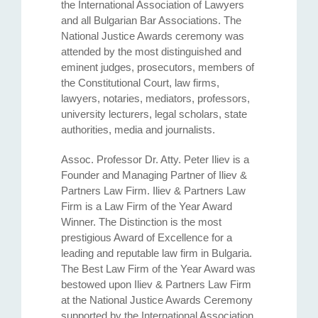
the International Association of Lawyers
and all Bulgarian Bar Associations. The
National Justice Awards ceremony was
attended by the most distinguished and
eminent judges, prosecutors, members of
the Constitutional Court, law firms,
lawyers, notaries, mediators, professors,
university lecturers, legal scholars, state
authorities, media and journalists.
Assoc. Professor Dr. Atty. Petеr Iliev is a
Founder and Managing Partner of Iliev &
Partners Law Firm. Iliev & Partners Law
Firm is a Law Firm of the Year Award
Winner. The Distinction is the most
prestigious Award of Excellence for a
leading and reputable law firm in Bulgaria.
The Best Law Firm of the Year Award was
bestowed upon Iliev & Partners Law Firm
at the National Justice Awards Ceremony
supported by the International Association