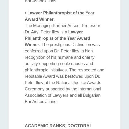
Bar Associations.
•
Lawyer Philanthropist of the Year
Award Winner
.
The Managing Partner Assoc. Professor
Dr. Atty. Petеr Iliev is a
Lawyer
Philanthropist of the Year Award
Winner
. The prestigious Distinction was
conferred upon Dr. Peter Iliev in high
recognition of his humane and charity
activity supporting noble causes and
philanthropic initiatives. The respected and
reputable Award was bestowed upon Dr.
Peter Iliev at the National Justice Awards
Ceremony supported by the International
Association of Lawyers and all Bulgarian
Bar Associations.
ACADEMIC RANKS, DOCTORAL