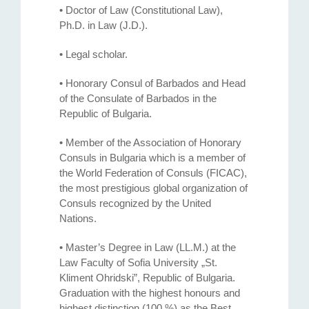
• Doctor of Law (Constitutional Law),
Ph.D. in Law (J.D.).
• Legal scholar.
• Honorary Consul of Barbados and Head
of the Consulate of Barbados in the
Republic of Bulgaria.
• Member of the Association of Honorary
Consuls in Bulgaria which is a member of
the World Federation of Consuls (FICAC),
the most prestigious global organization of
Consuls recognized by the United
Nations.
• Master’s Degree in Law (LL.M.) at the
Law Faculty of Sofia University „St.
Kliment Ohridski”, Republic of Bulgaria.
Graduation with the highest honours and
highest distinction (100 %) as the Best