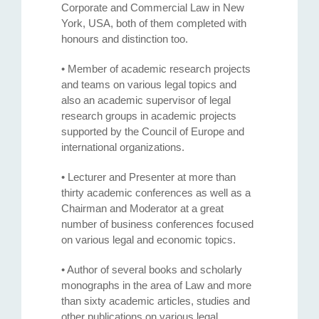
Corporate and Commercial Law in New
York, USA, both of them completed with
honours and distinction too.
• Member of academic research projects
and teams on various legal topics and
also an academic supervisor of legal
research groups in academic projects
supported by the Council of Europe and
international organizations.
• Lecturer and Presenter at more than
thirty academic conferences as well as a
Chairman and Moderator at a great
number of business conferences focused
on various legal and economic topics.
• Author of several books and scholarly
monographs in the area of Law and more
than sixty academic articles, studies and
other publications on various legal