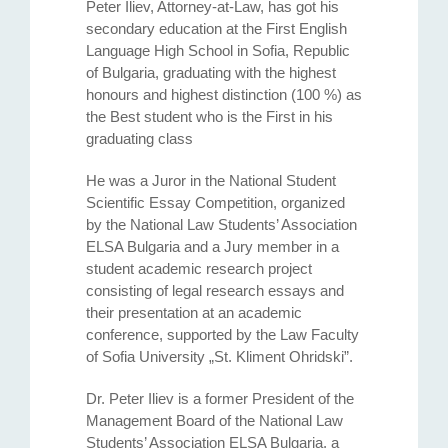
Peter Iliev, Attorney-at-Law, has got his
secondary education at the First English
Language High School in Sofia, Republic
of Bulgaria, graduating with the highest
honours and highest distinction (100 %) as
the Best student who is the First in his
graduating class
He was a Juror in the National Student
Scientific Essay Competition, organized
by the National Law Students’ Association
ELSA Bulgaria and a Jury member in a
student academic research project
consisting of legal research essays and
their presentation at an academic
conference, supported by the Law Faculty
of Sofia University „St. Kliment Ohridski”.
Dr. Peter Iliev is a former President of the
Management Board of the National Law
Students’ Association ELSA Bulgaria, a