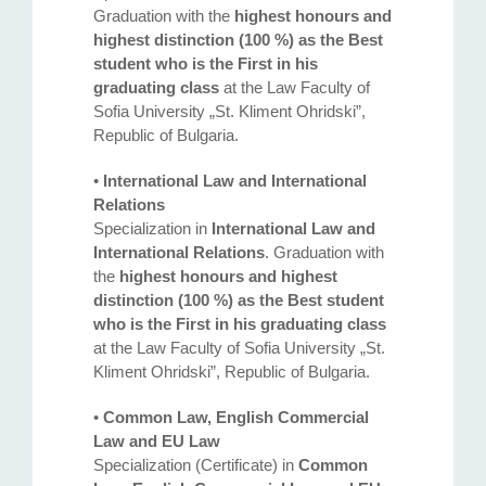
Graduation with the
highest honours and
highest distinction (100 %) as the Best
student who is the First in his
graduating class
at the Law Faculty of
Sofia University „St. Kliment Ohridski”,
Republic of Bulgaria.
•
International Law and International
Relations
Specialization in
International Law and
International Relations
. Graduation with
the
highest honours and highest
distinction (100 %) as the Best student
who is the First in his graduating class
at the Law Faculty of Sofia University „St.
Kliment Ohridski”, Republic of Bulgaria.
•
Common Law, English Commercial
Law and EU Law
Specialization (Certificate) in
Common