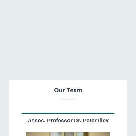
Tsvetomir Tsvetkov
Our Team
Assoc. Professor Dr. Peter Iliev