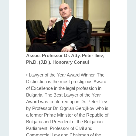
Assoc. Professor Dr. Atty. Petеr Iliev,
Ph.D. (J.D.), Honorary Consul
• Lawyer of the Year Award Winner. The
Distinction is the most prestigious Award
of Excellence in the legal profession in
Bulgaria. The Best Lawyer of the Year
Award was conferred upon Dr. Peter Iliev
by Professor Dr. Ognian Gerdjikov who is
a former Prime Minister of the Republic of
Bulgaria and President of the Bulgarian
Parliament, Professor of Civil and
Commercial Law and Chairman of the