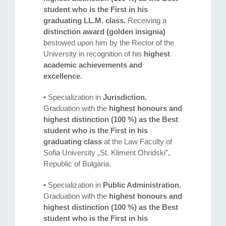
student who is the First in his
graduating LL.M. class.
Receiving a
distinction award (golden insignia)
bestowed upon him by the Rector of the
University in recognition of his
highest
academic achievements and
excellence.
• Specialization in
Jurisdiction.
Graduation with the
highest honours and
highest distinction (100 %) as the Best
student who is the First in his
graduating class
at the Law Faculty of
Sofia University „St. Kliment Ohridski”,
Republic of Bulgaria.
• Specialization in
Public Administration.
Graduation with the
highest honours and
highest distinction (100 %) as the Best
student who is the First in his