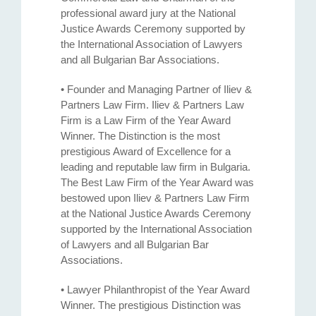
professional award jury at the National
Justice Awards Ceremony supported by
the International Association of Lawyers
and all Bulgarian Bar Associations.
• Founder and Managing Partner of Iliev &
Partners Law Firm. Iliev & Partners Law
Firm is a Law Firm of the Year Award
Winner. The Distinction is the most
prestigious Award of Excellence for a
leading and reputable law firm in Bulgaria.
The Best Law Firm of the Year Award was
bestowed upon Iliev & Partners Law Firm
at the National Justice Awards Ceremony
supported by the International Association
of Lawyers and all Bulgarian Bar
Associations.
• Lawyer Philanthropist of the Year Award
Winner. The prestigious Distinction was