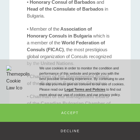
•
Honorary Consul of Barbados
and
Phone
Head of the Consulate of Barbados
in
Bulgaria.
T (+359 2) 851 72 27
• Member of the
Association of
Honorary Consuls in Bulgaria
which is
a member of the
World Federation of
Fax
Consuls (FICAC)
, the most prestigious
global organization of Consuls recognized
by the
United Nations
.
F (+359 2) 851 78 87
We use cookies in order to monitor the condition and
performance of this website and provide you with the
•
Chairman of the Management Board
best possible browsing experience. By continuing to use
of the Bulgarian Economic Chamber
.
this site you must give us consent to our use of cookies.
Email
Please read our
Legal Terms and Policies
to find out
more about our use of cookies and our privacy policy.
•
Chairman of the Management Board
of the Canadian Bulgarian Chamber of
office@ilievlawoffice.com
Commerce
.
ACCEPT
•
Chairman of the
Management Board
of the Caribbean Bulgarian Business
© Copyright 2010 -
2026 Iliev & Partners Law Firm - All Rights Reserved
DECLINE
Club.