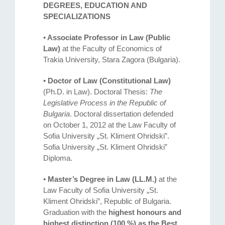
DEGREES, EDUCATION AND
SPECIALIZATIONS
•
Associate Professor in Law (Public
Law)
at the Faculty of Economics of
Trakia University, Stara Zagora (Bulgaria).
•
Doctor of Law (Constitutional Law)
(Ph.D. in Law). Doctoral Thesis:
The
Legislative Process in the Republic of
Bulgaria
. Doctoral dissertation defended
on October 1, 2012 at the Law Faculty оf
Sofia University „St. Kliment Ohridski”.
Sofia University „St. Kliment Ohridski”
Diploma.
•
Master’s Degree in Law (LL.M.)
at the
Law Faculty of Sofia University „St.
Kliment Ohridski”, Republic of Bulgaria.
Graduation with the
highest honours and
highest distinction (100 %) as the Best