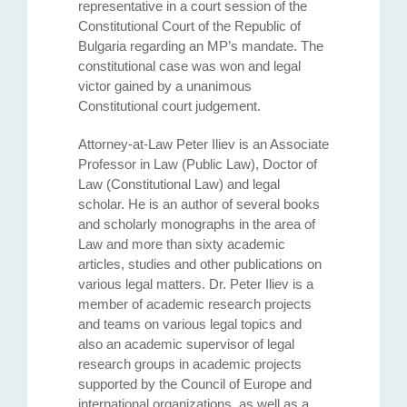
representative in a court session of the
Constitutional Court of the Republic of
Bulgaria regarding an MP’s mandate. The
constitutional case was won and legal
victor gained by a unanimous
Constitutional court judgement.
Attorney-at-Law Peter Iliev is an Associate
Professor in Law (Public Law), Doctor of
Law (Constitutional Law) and legal
scholar. He is an author of several books
and scholarly monographs in the area of
Law and more than sixty academic
articles, studies and other publications on
various legal matters. Dr. Peter Iliev is a
member of academic research projects
and teams on various legal topics and
also an academic supervisor of legal
research groups in academic projects
supported by the Council of Europe and
international organizations, as well as a