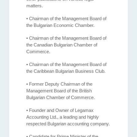
matters.
• Chairman of the Management Board of
the Bulgarian Economic Chamber.
• Chairman of the Management Board of
the Canadian Bulgarian Chamber of
Commerce.
• Chairman of the Management Board of
the Caribbean Bulgarian Business Club.
• Former Deputy Chairman of the
Management Board of the British
Bulgarian Chamber of Commerce.
• Founder and Owner of Legamax
Accounting Ltd., a leading and highly
respected Bulgarian accounting company.
• Candidate for Prime Minister of the