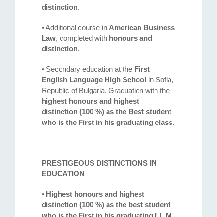
distinction
.
• Additional course in
American Business
Law
, completed with
honours and
distinction
.
• Secondary education at the
First
English Language High School
in Sofia,
Republic of Bulgaria. Graduation with the
highest honours and highest
distinction (100 %) as the Best student
who is the First in his graduating class.
PRESTIGEOUS DISTINCTIONS IN
EDUCATION
•
Highest honours and highest
distinction (100 %) as the best student
who is the First in his graduating LL.M.