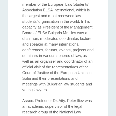
member of the European Law Students’
Association ELSA International, which is
the largest and most renowned law
students’ organization in the world. In his
capacity as President of the Management
Board of ELSA Bulgaria Mr. Iliev was a
chairman, moderator, coordinator, lecturer
and speaker at many international
conferences, forums, events, projects and
seminars in various spheres of law, as
well as an organizer and coordinator of аn
official visit of the representatives of the
Court of Justice of the European Union in
Sofia and their presentations and
meetings with Bulgarian law students and
young lawyers.
Assoc. Professor Dr. Atty. Petеr Iliev was
an academic supervisor of the legal
research group of the National Law