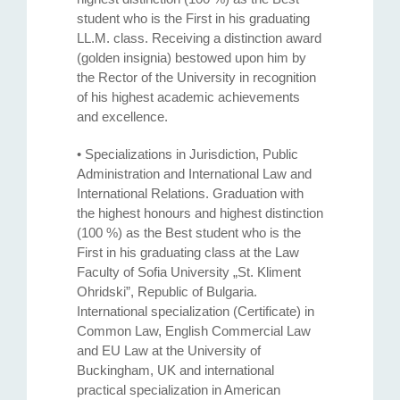
student who is the First in his graduating
LL.M. class. Receiving a distinction award
(golden insignia) bestowed upon him by
the Rector of the University in recognition
of his highest academic achievements
and excellence.
• Specializations in Jurisdiction, Public
Administration and International Law and
International Relations. Graduation with
the highest honours and highest distinction
(100 %) as the Best student who is the
First in his graduating class at the Law
Faculty of Sofia University „St. Kliment
Ohridski”, Republic of Bulgaria.
International specialization (Certificate) in
Common Law, English Commercial Law
and EU Law at the University of
Buckingham, UK and international
practical specialization in American