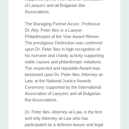
of Lawyers and all Bulgarian Bar
Associations.
The Managing Partner Assoc. Professor
Dr. Atty. Petеr Iliev is a Lawyer
Philanthropist of the Year Award Winner.
The prestigious Distinction was conferred
upon Dr. Peter Iliev in high recognition of
his humane and charity activity supporting
noble causes and philanthropic initiatives.
The respected and reputable Award was
bestowed upon Dr. Peter Iliev, Attorney-at-
Law, at the National Justice Awards
Ceremony supported by the International
Association of Lawyers and all Bulgarian
Bar Associations.
Dr. Peter Iliev, Attorney-at-Law, is the first
and only Attorney-at-Law who has
participated as a defense lawyer and legal