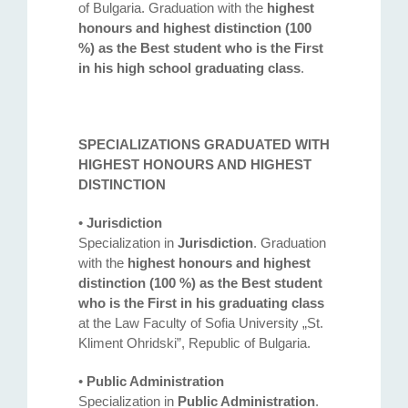
of Bulgaria. Graduation with the
highest
honours and highest distinction (100
%) as the Best student who is the First
in his high school graduating class
.
SPECIALIZATIONS GRADUATED WITH
HIGHEST HONOURS AND HIGHEST
DISTINCTION
•
Jurisdiction
Specialization in
Jurisdiction
. Graduation
with the
highest honours and highest
distinction (100 %) as the Best student
who is the First in his graduating class
at the Law Faculty of Sofia University „St.
Kliment Ohridski”, Republic of Bulgaria.
•
Public Administration
Specialization in
Public Administration
.