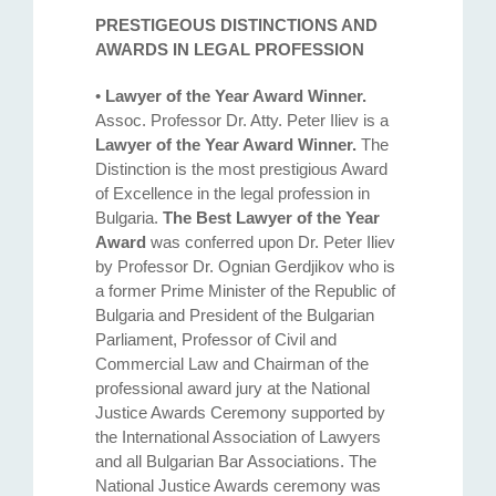
PRESTIGEOUS DISTINCTIONS AND
AWARDS IN LEGAL PROFESSION
•
Lawyer of the Year Award Winner.
Assoc. Professor Dr. Atty. Petеr Iliev is a
Lawyer of the Year Award Winner.
The
Distinction is the most prestigious Award
of Excellence in the legal profession in
Bulgaria.
The Best Lawyer of the Year
Award
was conferred upon Dr. Peter Iliev
by Professor Dr. Ognian Gerdjikov who is
a former Prime Minister of the Republic of
Bulgaria and President of the Bulgarian
Parliament, Professor of Civil and
Commercial Law and Chairman of the
professional award jury at the National
Justice Awards Ceremony supported by
the International Association of Lawyers
and all Bulgarian Bar Associations. The
National Justice Awards ceremony was