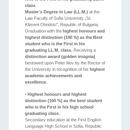
class
Master’s Degree in Law (LL.M.)
at the
Law Faculty of Sofia University „St.
Kliment Ohridski”, Republic of Bulgaria.
Graduation with the
highest honours and
highest distinction (100 %) as the Best
student who is the First in his
graduating LL.M. class.
Receiving a
distinction award (golden insignia)
bestowed upon Peter Iliev by the Rector of
the University in recognition of his
highest
academic achievements and
excellence.
•
Highest honours and highest
distinction (100 %) as the best student
who is the First in his high school
graduating class.
Secondary education at the First English
Language High School in Sofia, Republic