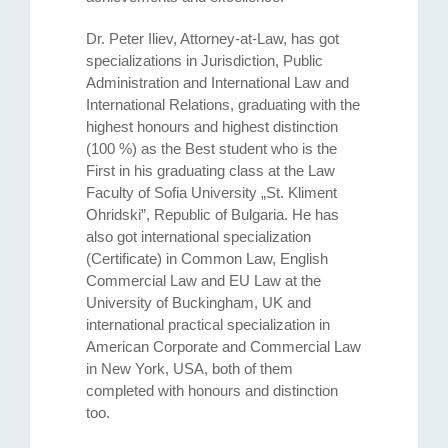
Dr. Peter Iliev, Attorney-at-Law, has got
specializations in Jurisdiction, Public
Administration and International Law and
International Relations, graduating with the
highest honours and highest distinction
(100 %) as the Best student who is the
First in his graduating class at the Law
Faculty of Sofia University „St. Kliment
Ohridski”, Republic of Bulgaria. He has
also got international specialization
(Certificate) in Common Law, English
Commercial Law and EU Law at the
University of Buckingham, UK and
international practical specialization in
American Corporate and Commercial Law
in New York, USA, both of them
completed with honours and distinction
too.