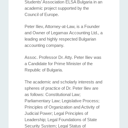
Students’ Association ELSA Bulgaria in an
academic project supported by the
Council of Europe.
Peter Iliev, Attorney-at-Law, is a Founder
and Owner of Legamax Accounting Ltd., a
leading and highly respected Bulgarian
accounting company.
Assoc. Professor Dr. Atty. Petеr Iliev was
a Candidate for Prime Minister of the
Republic of Bulgaria.
The academic and scholarly interests and
spheres of practice of Dr. Peter Iliev are
as follows: Constitutional Law;
Parliamentary Law; Legislative Process;
Principles of Organization and Activity of
Judicial Power; Legal Principles of
Leadership; Legal Foundations of State
Security System; Legal Status of