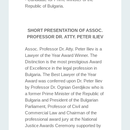
Republic of Bulgaria.
SHORT PRESENTATION OF ASSOC.
PROFESSOR DR. ATTY. PETER ILIEV
Assoc. Professor Dr. Atty. Petеr Iliev is a
Lawyer of the Year Award Winner. The
Distinction is the most prestigious Award
of Excellence in the legal profession in
Bulgaria. The Best Lawyer of the Year
Award was conferred upon Dr. Peter Iliev
by Professor Dr. Ognian Gerdjikov who is
a former Prime Minister of the Republic of
Bulgaria and President of the Bulgarian
Parliament, Professor of Civil and
Commercial Law and Chairman of the
professional award jury at the National
Justice Awards Ceremony supported by