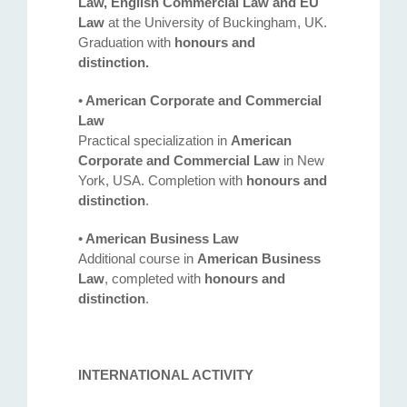
Law, English Commercial Law and EU
Law
at the University of Buckingham, UK.
Graduation with
honours and
distinction.
•
American Corporate and Commercial
Law
Practical specialization in
American
Corporate and Commercial Law
in New
York, USA. Completion with
honours and
distinction
.
•
American Business Law
Additional course in
American Business
Law
, completed with
honours and
Address
distinction
.
132 Georgi Rakovski Street, entrance A, floor 1, office 3,
Sofia 1000, Bulgaria
INTERNATIONAL ACTIVITY