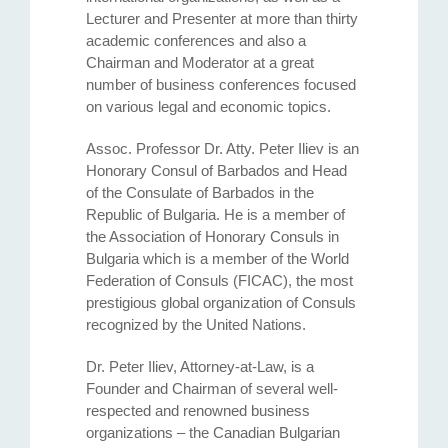
Lecturer and Presenter at more than thirty
academic conferences and also a
Chairman and Moderator at a great
number of business conferences focused
on various legal and economic topics.
Assoc. Professor Dr. Atty. Petеr Iliev is an
Honorary Consul of Barbados and Head
of the Consulate of Barbados in the
Republic of Bulgaria. He is a member of
the Association of Honorary Consuls in
Bulgaria which is a member of the World
Federation of Consuls (FICAC), the most
prestigious global organization of Consuls
recognized by the United Nations.
Dr. Peter Iliev, Attorney-at-Law, is a
Founder and Chairman of several well-
respected and renowned business
organizations – the Canadian Bulgarian