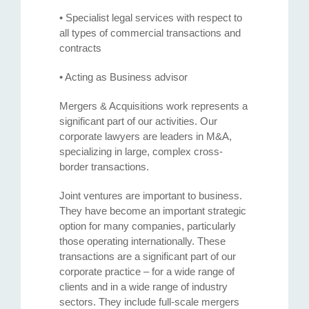
• Specialist legal services with respect to
all types of commercial transactions and
contracts
• Acting as Business advisor
Mergers & Acquisitions work represents a
significant part of our activities. Our
corporate lawyers are leaders in M&A,
specializing in large, complex cross-
border transactions.
Joint ventures are important to business.
They have become an important strategic
option for many companies, particularly
those operating internationally. These
transactions are a significant part of our
corporate practice – for a wide range of
clients and in a wide range of industry
sectors. They include full-scale mergers