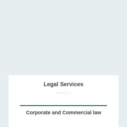
Financial institutions and Banking law
Legal Services
Corporate and Commercial law