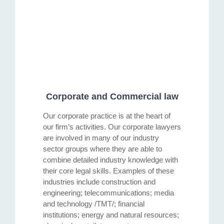
Corporate and Commercial law
Our corporate practice is at the heart of
our firm’s activities. Our corporate lawyers
are involved in many of our industry
sector groups where they are able to
combine detailed industry knowledge with
their core legal skills. Examples of these
industries include construction and
engineering; telecommunications; media
and technology /TMT/; financial
institutions; energy and natural resources;