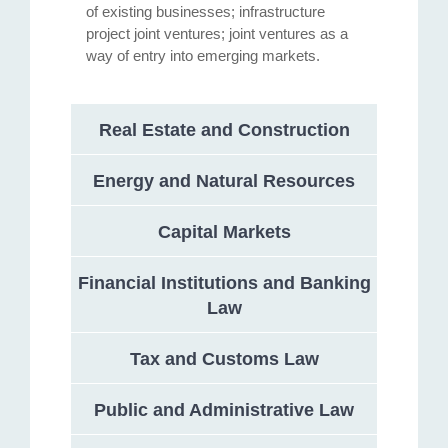
of existing businesses; infrastructure
project joint ventures; joint ventures as a
way of entry into emerging markets.
Real Estate and Construction
Energy and Natural Resources
Capital Markets
Financial Institutions and Banking
Law
Tax and Customs Law
Public and Administrative Law