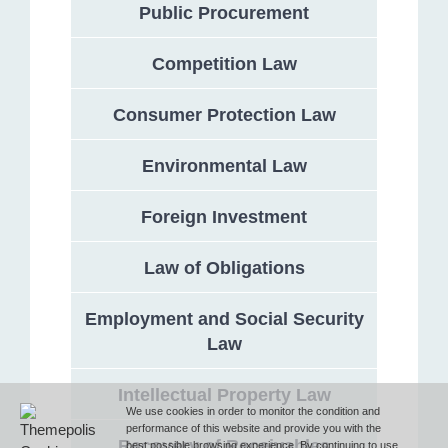
Public Procurement
Competition Law
Address
Consumer Protection Law
132 Georgi Rakovski Street, entrance A, floor 1, office 3,
Sofia 1000, Bulgaria
Environmental Law
Phone
Foreign Investment
Law of Obligations
T (+359 2) 851 72 27
Employment and Social Security
Law
Fax
Intellectual Property Law
F (+359 2) 851 78 87
We use cookies in order to monitor the condition and
performance of this website and provide you with the
Recovery of Receivables
best possible browsing experience. By continuing to use