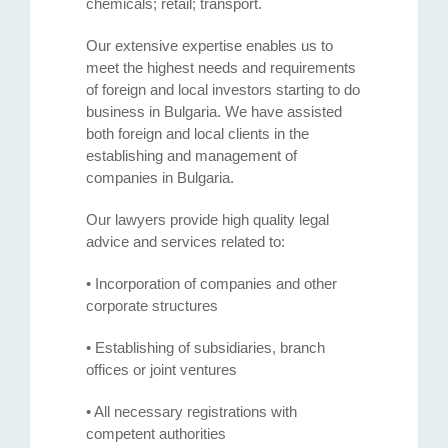
chemicals; retail; transport.
Our extensive expertise enables us to
meet the highest needs and requirements
of foreign and local investors starting to do
business in Bulgaria. We have assisted
both foreign and local clients in the
establishing and management of
companies in Bulgaria.
Our lawyers provide high quality legal
advice and services related to:
• Incorporation of companies and other
corporate structures
• Establishing of subsidiaries, branch
offices or joint ventures
• All necessary registrations with
competent authorities