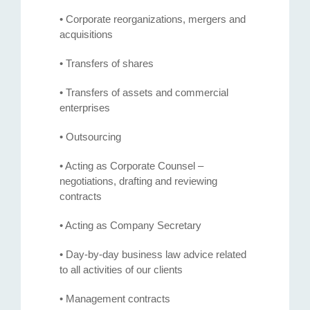
• Corporate reorganizations, mergers and
acquisitions
• Transfers of shares
• Transfers of assets and commercial
enterprises
• Outsourcing
• Acting as Corporate Counsel –
negotiations, drafting and reviewing
contracts
• Acting as Company Secretary
• Day-by-day business law advice related
to all activities of our clients
• Management contracts