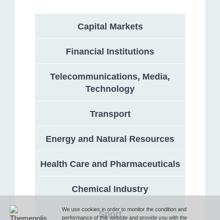
Capital Markets
Address
Financial Institutions
132 Georgi Rakovski Street, entrance A, floor 1, office 3,
Telecommunications, Media,
Sofia 1000, Bulgaria
Technology
Phone
Transport
Energy and Natural Resources
T (+359 2) 851 72 27
Health Care and Pharmaceuticals
Fax
Chemical Industry
F (+359 2) 851 78 87
We use cookies in order to monitor the condition and
Sport
performance of this website and provide you with the