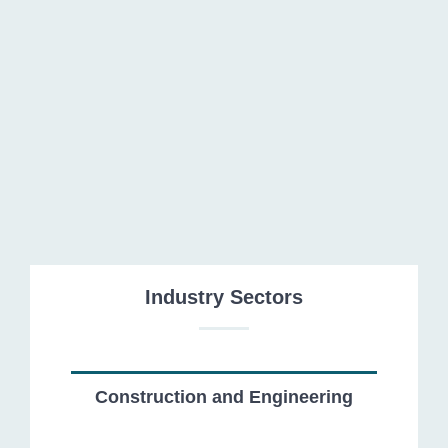
Energy and Natural Resources
Industry Sectors
Construction and Engineering