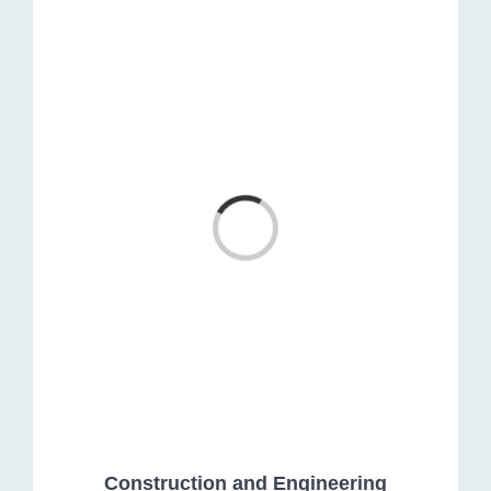
Loading...
Construction and Engineering