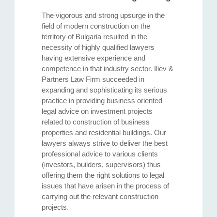
The vigorous and strong upsurge in the
field of modern construction on the
territory of Bulgaria resulted in the
necessity of highly qualified lawyers
having extensive experience and
competence in that industry sector. Iliev &
Partners Law Firm succeeded in
expanding and sophisticating its serious
practice in providing business oriented
legal advice on investment projects
related to construction of business
properties and residential buildings. Our
lawyers always strive to deliver the best
professional advice to various clients
(investors, builders, supervisors) thus
offering them the right solutions to legal
issues that have arisen in the process of
carrying out the relevant construction
projects.