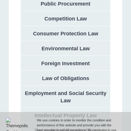
Public Procurement
Competition Law
Address
Consumer Protection Law
132 Georgi Rakovski Street, entrance A, floor 1, office 3,
Sofia 1000, Bulgaria
Environmental Law
Phone
Foreign Investment
Law of Obligations
T (+359 2) 851 72 27
Employment and Social Security
Law
Fax
Intellectual Property Law
F (+359 2) 851 78 87
We use cookies in order to monitor the condition and
performance of this website and provide you with the
Recovery of Receivables
best possible browsing experience. By continuing to use