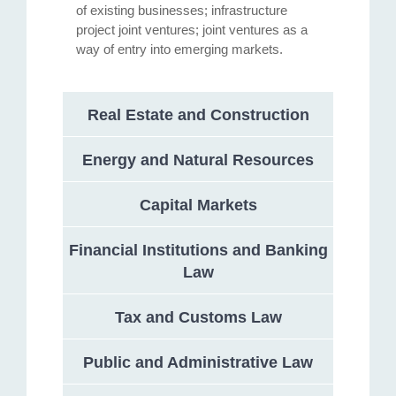
of existing businesses; infrastructure
project joint ventures; joint ventures as a
way of entry into emerging markets.
Real Estate and Construction
Energy and Natural Resources
Capital Markets
Financial Institutions and Banking
Law
Tax and Customs Law
Public and Administrative Law