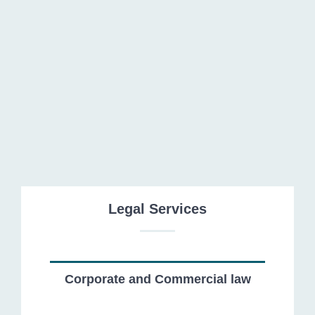
Tax and Customs Law
Legal Services
Corporate and Commercial law