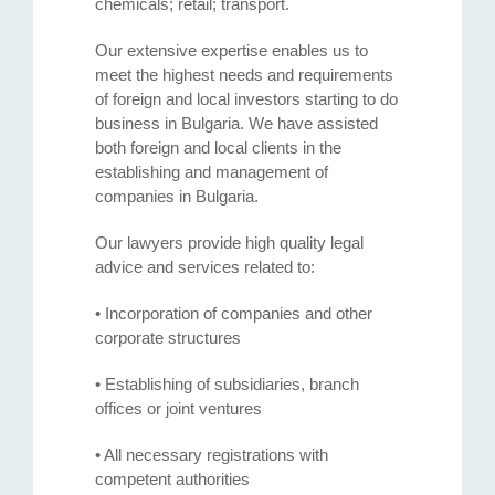
chemicals; retail; transport.
Our extensive expertise enables us to
meet the highest needs and requirements
of foreign and local investors starting to do
business in Bulgaria. We have assisted
both foreign and local clients in the
establishing and management of
companies in Bulgaria.
Our lawyers provide high quality legal
advice and services related to:
• Incorporation of companies and other
corporate structures
• Establishing of subsidiaries, branch
offices or joint ventures
• All necessary registrations with
competent authorities