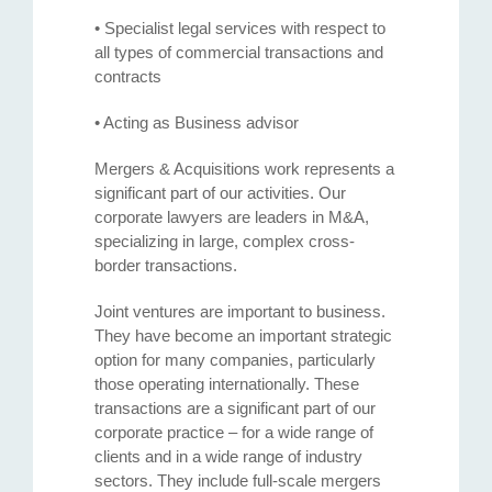
• Specialist legal services with respect to
all types of commercial transactions and
contracts
• Acting as Business advisor
Mergers & Acquisitions work represents a
significant part of our activities. Our
corporate lawyers are leaders in M&A,
specializing in large, complex cross-
border transactions.
Joint ventures are important to business.
They have become an important strategic
option for many companies, particularly
those operating internationally. These
transactions are a significant part of our
corporate practice – for a wide range of
clients and in a wide range of industry
sectors. They include full-scale mergers