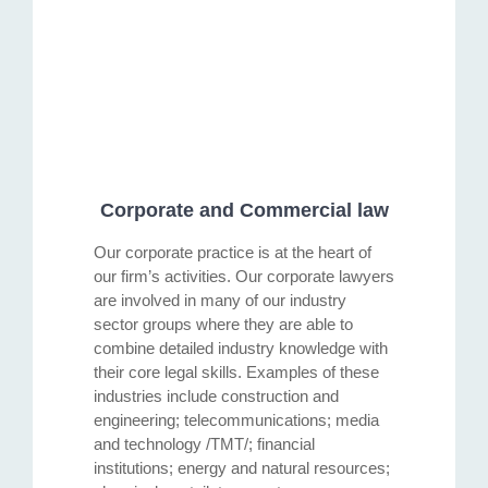
Corporate and Commercial law
Our corporate practice is at the heart of
our firm’s activities. Our corporate lawyers
are involved in many of our industry
sector groups where they are able to
combine detailed industry knowledge with
their core legal skills. Examples of these
industries include construction and
engineering; telecommunications; media
and technology /TMT/; financial
institutions; energy and natural resources;