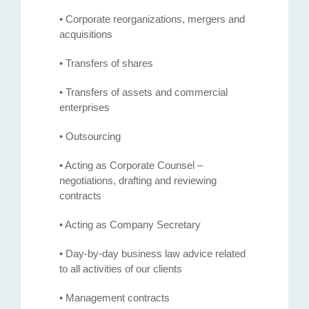
• Corporate reorganizations, mergers and
acquisitions
• Transfers of shares
• Transfers of assets and commercial
enterprises
• Outsourcing
• Acting as Corporate Counsel –
negotiations, drafting and reviewing
contracts
• Acting as Company Secretary
• Day-by-day business law advice related
to all activities of our clients
• Management contracts