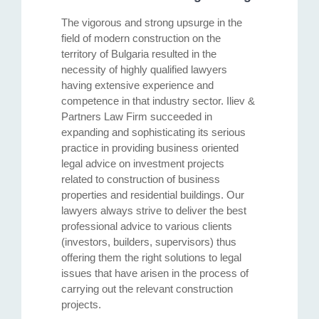
The vigorous and strong upsurge in the
field of modern construction on the
territory of Bulgaria resulted in the
necessity of highly qualified lawyers
having extensive experience and
competence in that industry sector. Iliev &
Partners Law Firm succeeded in
expanding and sophisticating its serious
practice in providing business oriented
legal advice on investment projects
related to construction of business
properties and residential buildings. Our
lawyers always strive to deliver the best
professional advice to various clients
(investors, builders, supervisors) thus
offering them the right solutions to legal
issues that have arisen in the process of
carrying out the relevant construction
projects.