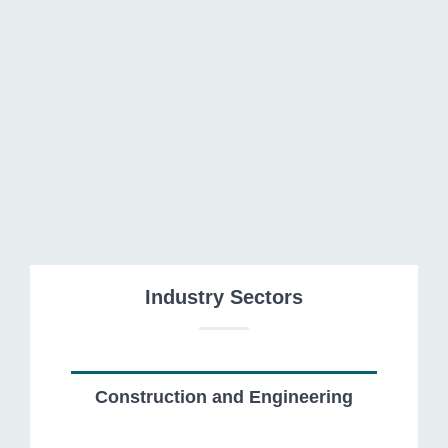
Capital Markets
Industry Sectors
Construction and Engineering