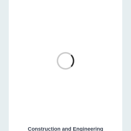
Loading...
Construction and Engineering