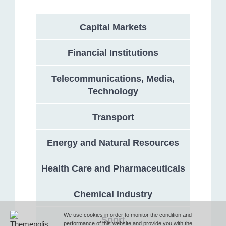
Capital Markets
Address
Financial Institutions
132 Georgi Rakovski Street, entrance A, floor 1, office 3,
Telecommunications, Media,
Sofia 1000, Bulgaria
Technology
Phone
Transport
Energy and Natural Resources
T (+359 2) 851 72 27
Health Care and Pharmaceuticals
Fax
Chemical Industry
F (+359 2) 851 78 87
We use cookies in order to monitor the condition and
Sport
performance of this website and provide you with the