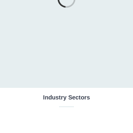
Loading...
Industry Sectors