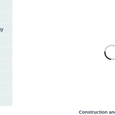
gy
Loading
Construction an