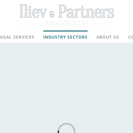
LEGAL SERVICES
INDUSTRY SECTORS
ABOUT US
C