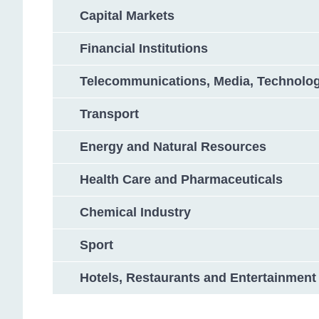
Capital Markets
Financial Institutions
Telecommunications, Media, Technolo
Transport
Energy and Natural Resources
Health Care and Pharmaceuticals
Chemical Industry
Sport
Hotels, Restaurants and Entertainment