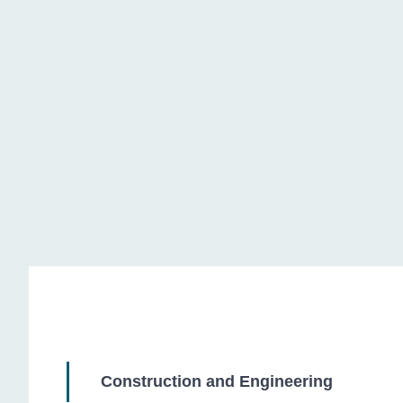
Chemical Industry
Construction and Engineering